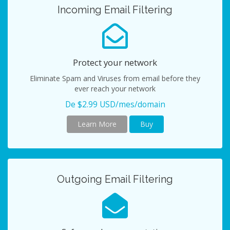
Incoming Email Filtering
Protect your network
Eliminate Spam and Viruses from email before they
ever reach your network
De $2.99 USD/mes/domain
Learn More
Buy
Outgoing Email Filtering