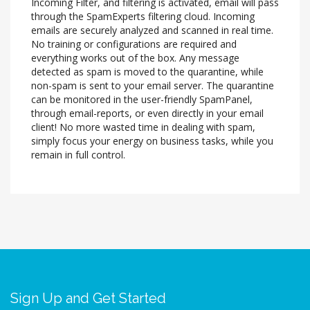
Incoming Filter, and filtering is activated, email will pass
through the SpamExperts filtering cloud. Incoming
emails are securely analyzed and scanned in real time.
No training or configurations are required and
everything works out of the box. Any message
detected as spam is moved to the quarantine, while
non-spam is sent to your email server. The quarantine
can be monitored in the user-friendly SpamPanel,
through email-reports, or even directly in your email
client! No more wasted time in dealing with spam,
simply focus your energy on business tasks, while you
remain in full control.
Sign Up and Get Started