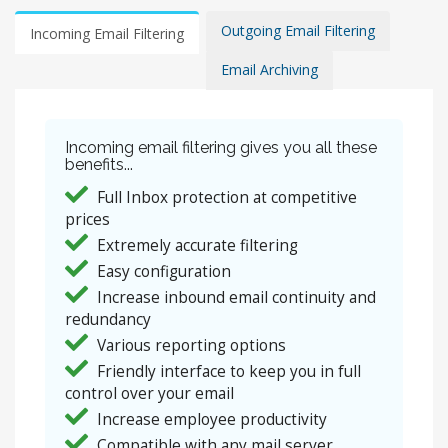
Outgoing Email Filtering
Incoming Email Filtering
Email Archiving
Incoming email filtering gives you all these
benefits...
Full Inbox protection at competitive
prices
Extremely accurate filtering
Easy configuration
Increase inbound email continuity and
redundancy
Various reporting options
Friendly interface to keep you in full
control over your email
Increase employee productivity
Compatible with any mail server