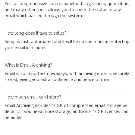
Yes, a comprehensive control panel with log-search, quarantine,
and many other tools allows you to check the status of any
email which passed through the system.
How long does it take to setup?
Setup is fast, automated and it will be up and running protecting
your email in minutes.
What is Email Archiving?
Email is so important nowadays, with archiving email is securely
stored, giving you extra confidence and peace of mind.
How much email can I store?
Email Archiving includes 10GB of compressed email storage by
default. If you need more storage, additional 10GB licenses can
be added.