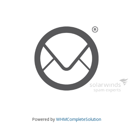
Powered by
WHMCompleteSolution