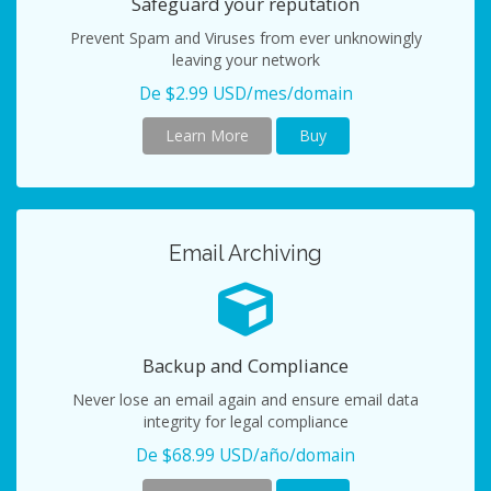
Safeguard your reputation
Prevent Spam and Viruses from ever unknowingly
leaving your network
De $2.99 USD/mes/domain
Learn More
Buy
Email Archiving
Backup and Compliance
Never lose an email again and ensure email data
integrity for legal compliance
De $68.99 USD/año/domain