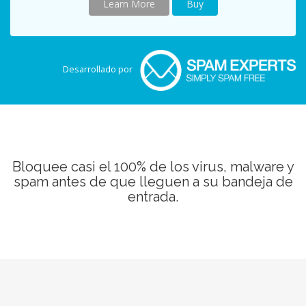
Learn More
Buy
Desarrollado por
Bloquee casi el 100% de los virus, malware y
spam antes de que lleguen a su bandeja de
entrada.