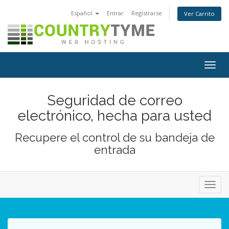
Español
Entrar
Registrarse
Ver Carrito
Alter
Nave
Seguridad de correo
electrónico, hecha para usted
Recupere el control de su bandeja de
entrada
Alter
Nave