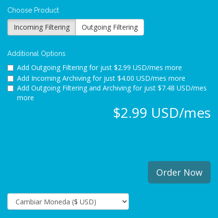
Choose Product
Incoming Filtering
Outgoing Filtering
Additional Options
Add Outgoing Filtering for
just $2.99 USD/mes more
Add Incoming Archiving for
just $4.00 USD/mes more
Add Outgoing Filtering and Archiving for
just $7.48 USD/mes
more
$2.99 USD/mes
Order Now