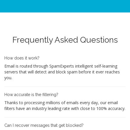
Frequently Asked Questions
How does it work?
Email is routed through SpamExperts intelligent self-learning
servers that will detect and block spam before it ever reaches
you.
How accurate is the filtering?
Thanks to processing millions of emails every day, our email
filters have an industry leading rate with close to 100% accuracy.
Can I recover messages that get blocked?