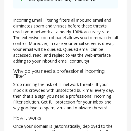
Incoming Email Filtering filters all inbound email and
eliminates spam and viruses before these threats
reach your network at a nearly 100% accuracy rate.
The extensive control-panel allows you to remain in full
control. Moreover, in case your email server is down,
your email will be queued. Queued email can be
accessed, read, and replied to via the web-interface
adding to your inbound email continuity!
Why do you need a professional Incoming
Filter?
Stop running the risk of IT network threats. If your
Inbox is crowded with unsolicited bulk mail every day,
then that's a sign you need a professional Incoming
Filter solution. Get full protection for your Inbox and
say goodbye to spam, virus and malware threats!
How it works
Once your domain is (automatically) deployed to the