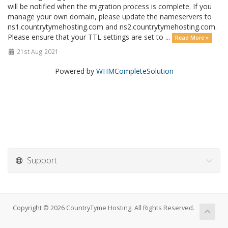
will be notified when the migration process is complete. If you
manage your own domain, please update the nameservers to
ns1.countrytymehosting.com and ns2.countrytymehosting.com.
Please ensure that your TTL settings are set to ...
Read More »
21st Aug 2021
Powered by
WHMCompleteSolution
Support
Copyright © 2026 CountryTyme Hosting. All Rights Reserved.