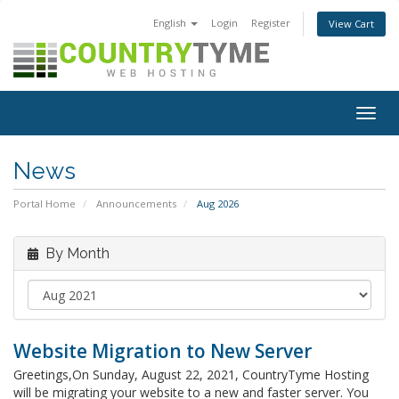
English
Login
Register
View Cart
Togg
navig
News
Portal Home
Announcements
Aug 2026
By Month
Website Migration to New Server
Greetings,On Sunday, August 22, 2021, CountryTyme Hosting
will be migrating your website to a new and faster server. You