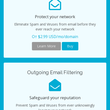
Protect your network
Eliminate Spam and Viruses from email before they
ever reach your network
От $2.99 USD/mo/domain
Learn More
Buy
Outgoing Email Filtering
Safeguard your reputation
Prevent Spam and Viruses from ever unknowingly