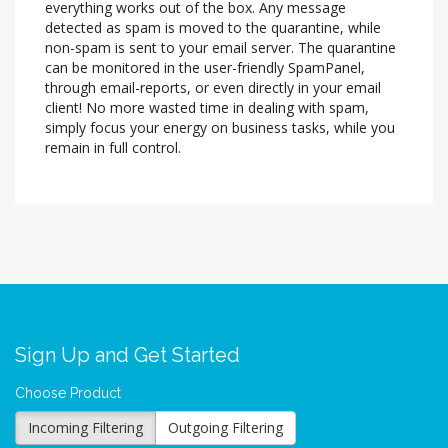
everything works out of the box. Any message
detected as spam is moved to the quarantine, while
non-spam is sent to your email server. The quarantine
can be monitored in the user-friendly SpamPanel,
through email-reports, or even directly in your email
client! No more wasted time in dealing with spam,
simply focus your energy on business tasks, while you
remain in full control.
Sign Up and Get Started
Choose Product
Incoming Filtering
Outgoing Filtering