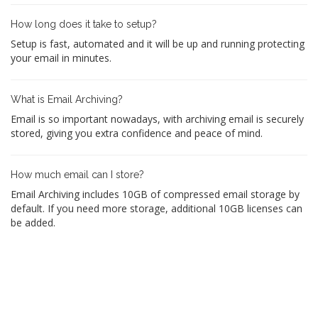
How long does it take to setup?
Setup is fast, automated and it will be up and running protecting
your email in minutes.
What is Email Archiving?
Email is so important nowadays, with archiving email is securely
stored, giving you extra confidence and peace of mind.
How much email can I store?
Email Archiving includes 10GB of compressed email storage by
default. If you need more storage, additional 10GB licenses can
be added.