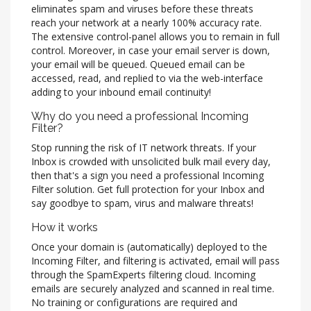
eliminates spam and viruses before these threats
reach your network at a nearly 100% accuracy rate.
The extensive control-panel allows you to remain in full
control. Moreover, in case your email server is down,
your email will be queued. Queued email can be
accessed, read, and replied to via the web-interface
adding to your inbound email continuity!
Why do you need a professional Incoming
Filter?
Stop running the risk of IT network threats. If your
Inbox is crowded with unsolicited bulk mail every day,
then that's a sign you need a professional Incoming
Filter solution. Get full protection for your Inbox and
say goodbye to spam, virus and malware threats!
How it works
Once your domain is (automatically) deployed to the
Incoming Filter, and filtering is activated, email will pass
through the SpamExperts filtering cloud. Incoming
emails are securely analyzed and scanned in real time.
No training or configurations are required and