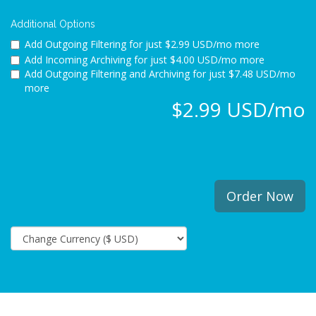
Additional Options
Add Outgoing Filtering for
just $2.99 USD/mo more
Add Incoming Archiving for
just $4.00 USD/mo more
Add Outgoing Filtering and Archiving for
just $7.48 USD/mo
more
$2.99 USD/mo
Order Now