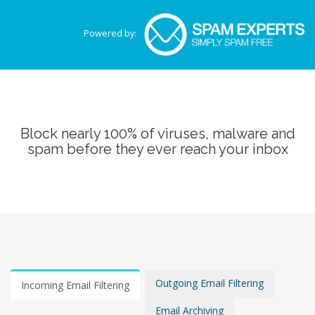
Powered by:
Block nearly 100% of viruses, malware and
spam before they ever reach your inbox
Outgoing Email Filtering
Incoming Email Filtering
Email Archiving