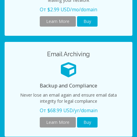
leaving your network
От $2.99 USD/mo/domain
Learn More
Buy
Email Archiving
Backup and Compliance
Never lose an email again and ensure email data
integrity for legal compliance
От $68.99 USD/yr/domain
Learn More
Buy