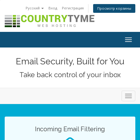
Русский
Вход
Регистрация
Просмотр корзины
Togg
navig
Email Security, Built for You
Take back control of your inbox
Toggl
navig
Incoming Email Filtering