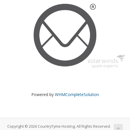
Powered by
WHMCompleteSolution
Copyright © 2026 CountryTyme Hosting. All Rights Reserved.