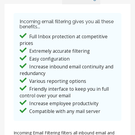
Incoming email filtering gives you all these
benefits...
Full Inbox protection at competitive
prices
Extremely accurate filtering
Easy configuration
Increase inbound email continuity and
redundancy
Various reporting options
Friendly interface to keep you in full
control over your email
Increase employee productivity
Compatible with any mail server
Incoming Email Filtering filters all inbound email and