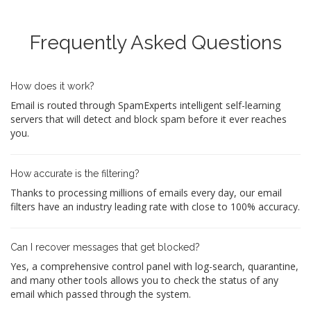
Frequently Asked Questions
How does it work?
Email is routed through SpamExperts intelligent self-learning
servers that will detect and block spam before it ever reaches
you.
How accurate is the filtering?
Thanks to processing millions of emails every day, our email
filters have an industry leading rate with close to 100% accuracy.
Can I recover messages that get blocked?
Yes, a comprehensive control panel with log-search, quarantine,
and many other tools allows you to check the status of any
email which passed through the system.