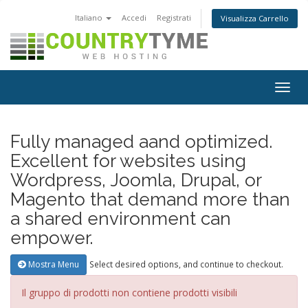
Italiano
Accedi
Registrati
Visualizza Carrello
Attiv
Navi
Fully managed aand optimized.
Excellent for websites using
Wordpress, Joomla, Drupal, or
Magento that demand more than
a shared environment can
empower.
Select desired options, and continue to checkout.
Mostra Menu
Il gruppo di prodotti non contiene prodotti visibili