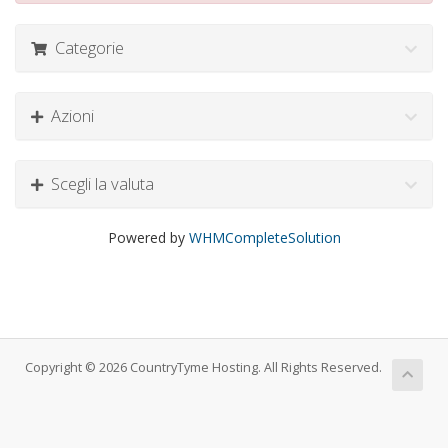
Categorie
Azioni
Scegli la valuta
Powered by
WHMCompleteSolution
Copyright © 2026 CountryTyme Hosting. All Rights Reserved.